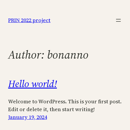
Skip
to
PRIN 2022 project
content
Author:
bonanno
Hello world!
Welcome to WordPress. This is your first post.
Edit or delete it, then start writing!
January 19, 2024