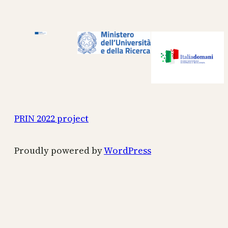
PRIN 2022 project
Proudly powered by
WordPress